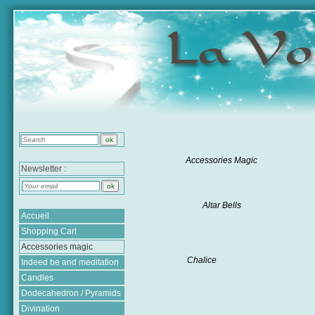
Accessories Magic
Newsletter :
Altar Bells
Accueil
Shopping Cart
Accessories magic
Chalice
Indeed be and meditation
Candles
Dodecahedron / Pyramids
Divination