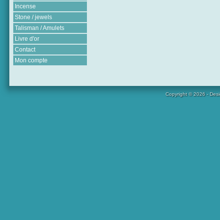
Incense
Stone / jewels
Talisman / Amulets
Livre d'or
Contact
Mon compte
Copyright © 2026 - Des