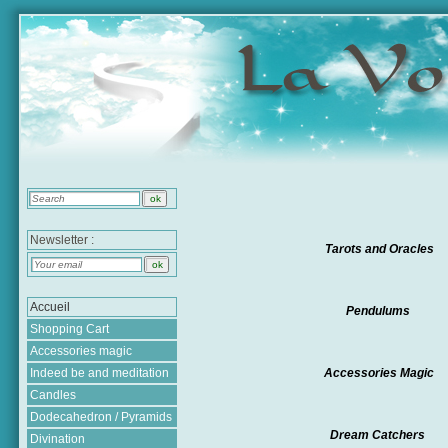
Newsletter :
Tarots and Oracles
Accueil
Pendulums
Shopping Cart
Accessories magic
Indeed be and meditation
Accessories Magic
Candles
Dodecahedron / Pyramids
Dream Catchers
Divination