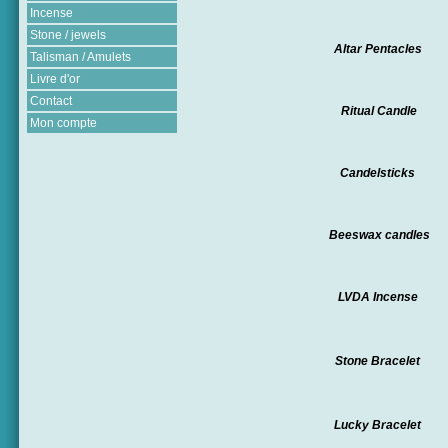
Incense
Stone / jewels
Altar Pentacles
Talisman / Amulets
Livre d'or
Contact
Ritual Candle
Mon compte
Candelsticks
Beeswax candles
LVDA Incense
Stone Bracelet
Lucky Bracelet