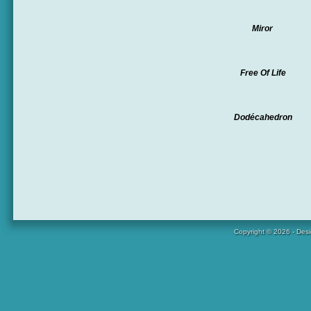
Miror
Free Of Life
Dodécahedron
Copyright © 2026 - Des