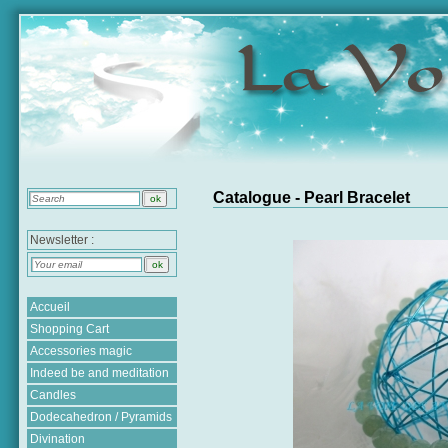
Catalogue - Pearl Bracelet
Newsletter :
Accueil
Shopping Cart
Accessories magic
Indeed be and meditation
Candles
Dodecahedron / Pyramids
Divination