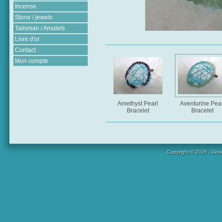
Incense
Stone / jewels
Talisman / Amulets
Livre d'or
Contact
Mon compte
Amethyst Pearl
Aventurine Pear
Bracelet
Bracelet
Copyright © 2026 - Des