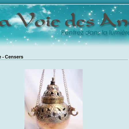
 - Censers