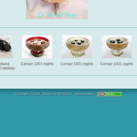
lland
Censer 1001 nights
Censer 1001 nights
Censer 1001 nights
 tablets)
Copyright © 2026 - Design by
EPIXELIC
-
Administration
-