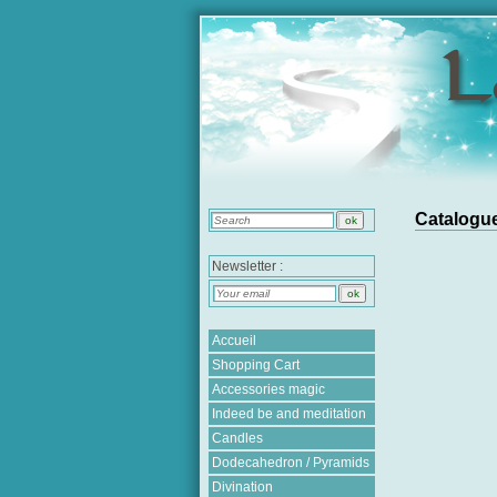
Catalogue
Newsletter :
Accueil
Shopping Cart
Accessories magic
Indeed be and meditation
Candles
Dodecahedron / Pyramids
Divination