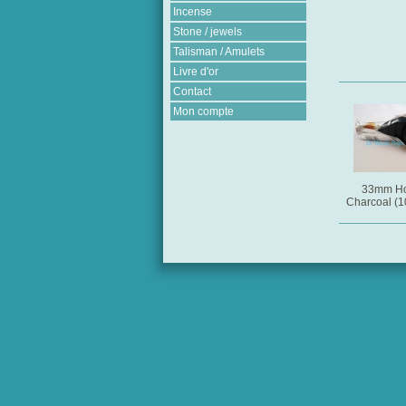
Incense
Stone / jewels
Talisman / Amulets
Livre d'or
Contact
Mon compte
33mm Ho
Charcoal (10