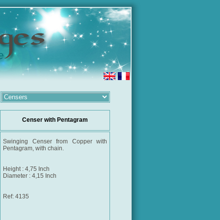
Censer with Pentagram
Swinging Censer from Copper with
Pentagram, with chain.
Height : 4,75 Inch
Diameter : 4,15 Inch
Ref: 4135