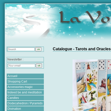
Catalogue - Tarots and Oracles
Newsletter :
Accueil
Shopping Cart
Accessories magic
Indeed be and meditation
Candles
Dodecahedron / Pyramids
Divination