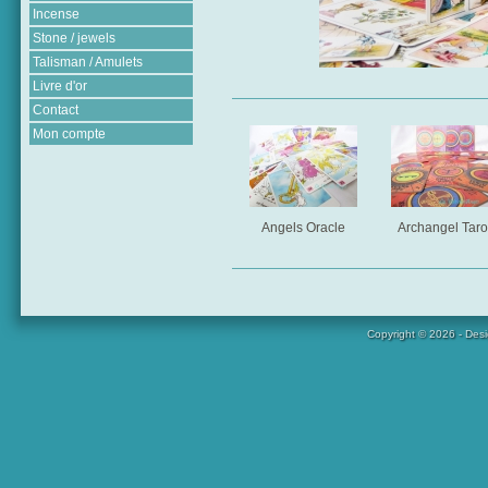
Incense
Stone / jewels
Talisman / Amulets
Livre d'or
Contact
Mon compte
Angels Oracle
Archangel Taro
Copyright © 2026 - Des