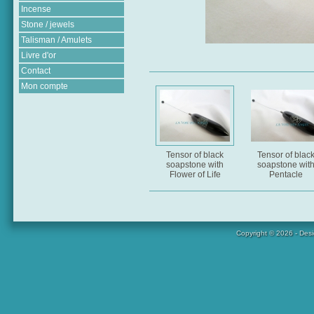
Incense
Stone / jewels
Talisman / Amulets
Livre d'or
Contact
Mon compte
Tensor of black
Tensor of blac
soapstone with
soapstone wit
Flower of Life
Pentacle
Copyright © 2026 - Des