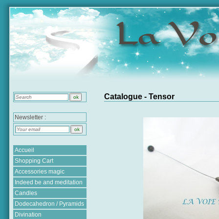
Catalogue - Tensor
Newsletter :
Accueil
Shopping Cart
Accessories magic
Indeed be and meditation
Candles
Dodecahedron / Pyramids
Divination